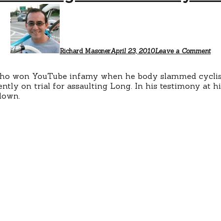
Richard Masoner
April 23, 2010
Leave a Comment
 who won YouTube infamy when he body slammed cyclis
ently on trial for assaulting Long. In his testimony at his
down.