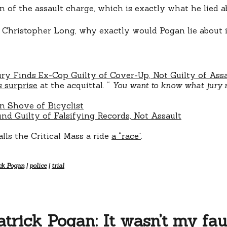
n of the assault charge, which is exactly what he lied ab
lt Christopher Long, why exactly would Pogan lie about 
ury Finds Ex-Cop Guilty of Cover-Up, Not Guilty of Ass
s surprise
at the acquittal. “
You want to know what jury nu
in Shove of Bicyclist
nd Guilty of Falsifying Records, Not Assault
ls the Critical Mass a ride
a “race”
.
ck Pogan
|
police
|
trial
atrick Pogan: It wasn’t my faul