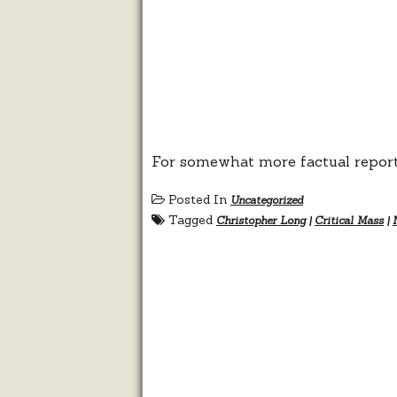
For somewhat more factual report
Posted In
Uncategorized
Tagged
Christopher Long
|
Critical Mass
|