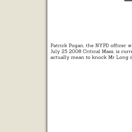
Patrick Pogan, the NYPD officer
July 25 2008 Critical Mass, is curr
actually mean to knock Mr Long 