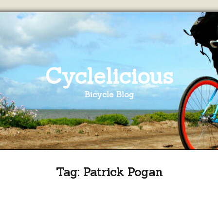
Cyclelicious
Bicycle Blog
Tag:
Patrick Pogan