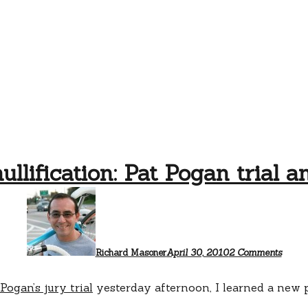
ullification: Pat Pogan trial a
on
Jury
nullifi
Pat
Pogan
trial
Richard Masoner
April 30, 2010
2 Comments
analys
 Pogan’s jury trial
yesterday afternoon, I learned a new 