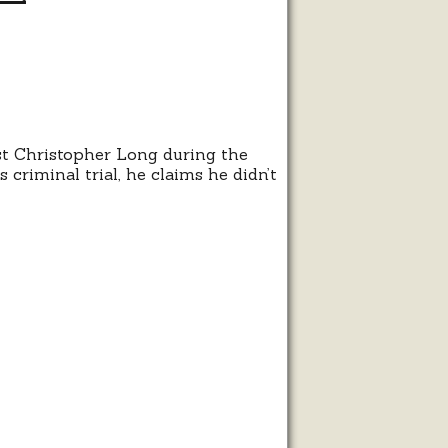
t Christopher Long during the
 criminal trial, he claims he didn’t