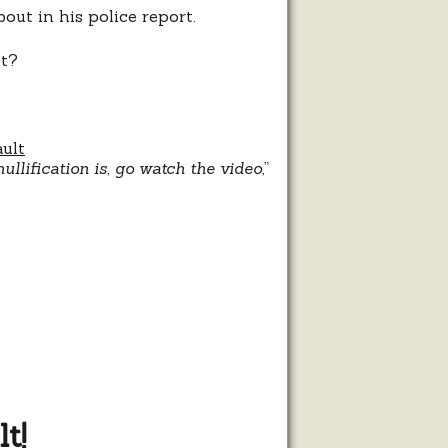
out in his police report.
it?
ault
llification is, go watch the video
,”
t!