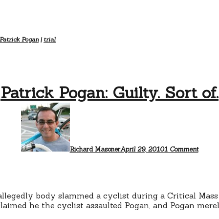
Patrick Pogan
|
trial
Patrick Pogan: Guilty. Sort of.
on
Patric
Pogan:
Guilty.
Sort
of.
Richard Masoner
April 29, 2010
1 Comment
llegedly body slammed a cyclist during a Critical Mass
claimed he the cyclist assaulted Pogan, and Pogan merely