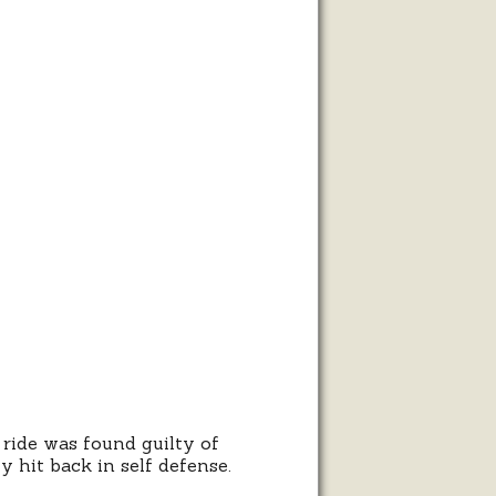
k
 ride was found guilty of
 hit back in self defense.