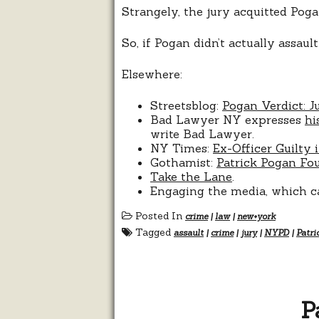
Strangely, the jury acquitted Poga
So, if Pogan didn’t actually assau
Elsewhere:
Streetsblog:
Pogan Verdict: J
Bad Lawyer NY expresses
hi
write Bad Lawyer.
NY Times:
Ex-Officer Guilty 
Gothamist:
Patrick Pogan Fou
Take the Lane
.
Engaging the media, which cal
Posted In
crime
|
law
|
new+york
Tagged
assault
|
crime
|
jury
|
NYPD
|
Patri
P