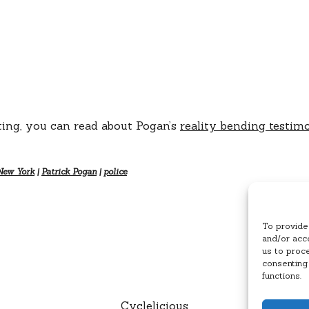
ing, you can read about Pogan’s
reality bending testim
New York
|
Patrick Pogan
|
police
To provide
and/or acce
us to proc
consenting
functions.
Cyclelicious