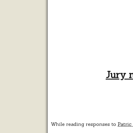
Jury n
While reading responses to
Patric