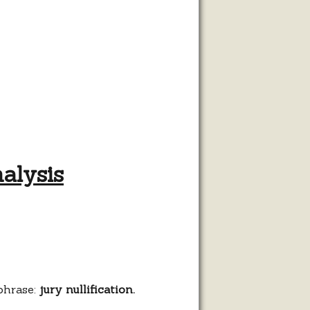
nalysis
cation:
is
phrase:
jury nullification.