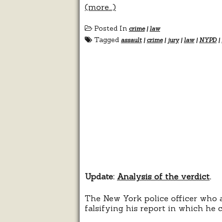
(more…)
Posted In
crime
|
law
Tagged
assault
|
crime
|
jury
|
law
|
NYPD
|
Update:
Analysis of the verdict
.
The New York police officer who a
falsifying his report in which he 