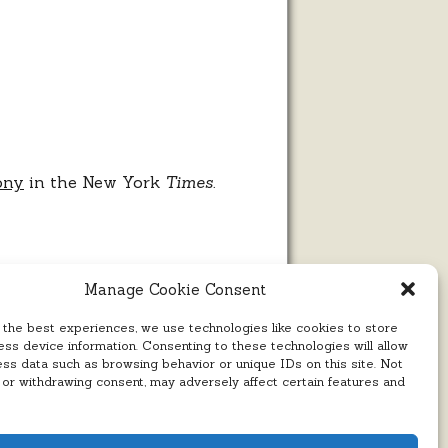
ony
in the New York
Times.
Manage Cookie Consent
 the best experiences, we use technologies like cookies to store
ss device information. Consenting to these technologies will allow
ess data such as browsing behavior or unique IDs on this site. Not
 or withdrawing consent, may adversely affect certain features and