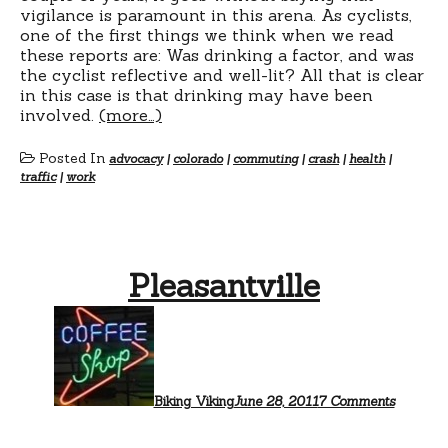
vigilance is paramount in this arena. As cyclists,
one of the first things we think when we read
these reports are: Was drinking a factor, and was
the cyclist reflective and well-lit? All that is clear
in this case is that drinking may have been
involved.
(more…)
Posted In
advocacy
|
colorado
|
commuting
|
crash
|
health
|
traffic
|
work
Pleasantville
on
Pleasant
Biking Viking
June 28, 2011
7 Comments