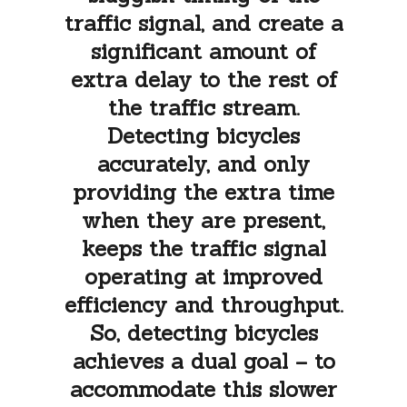
traffic signal, and create a
significant amount of
extra delay to the rest of
the traffic stream.
Detecting bicycles
accurately, and only
providing the extra time
when they are present,
keeps the traffic signal
operating at improved
efficiency and throughput.
So, detecting bicycles
achieves a dual goal – to
accommodate this slower