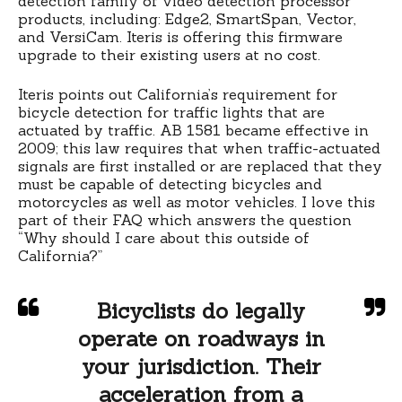
detection family of video detection processor
products, including: Edge2, SmartSpan, Vector,
and VersiCam. Iteris is offering this firmware
upgrade to their existing users at no cost.
Iteris points out California’s requirement for
bicycle detection for traffic lights that are
actuated by traffic. AB 1581 became effective in
2009; this law requires that when traffic-actuated
signals are first installed or are replaced that they
must be capable of detecting bicycles and
motorcycles as well as motor vehicles. I love this
part of their FAQ which answers the question
“Why should I care about this outside of
California?”
Bicyclists do legally
operate on roadways in
your jurisdiction. Their
acceleration from a