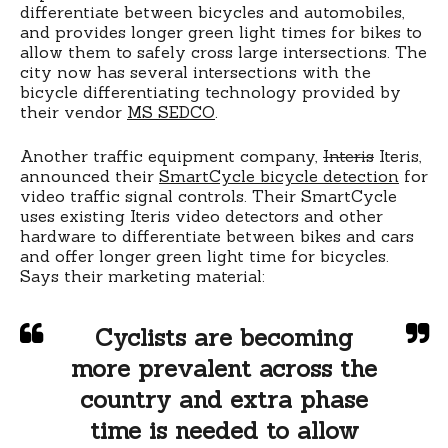
differentiate between bicycles and automobiles,
and provides longer green light times for bikes to
allow them to safely cross large intersections. The
city now has several intersections with the
bicycle differentiating technology provided by
their vendor
MS SEDCO
.
Another traffic equipment company,
Interis
Iteris,
announced their
SmartCycle bicycle detection
for
video traffic signal controls. Their SmartCycle
uses existing Iteris video detectors and other
hardware to differentiate between bikes and cars
and offer longer green light time for bicycles.
Says their marketing material:
Cyclists are becoming
more prevalent across the
country and extra phase
time is needed to allow