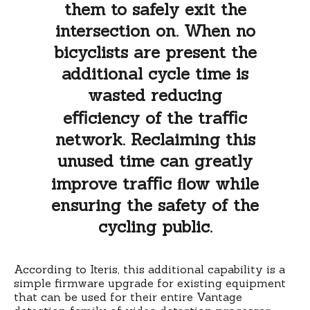
them to safely exit the
intersection on. When no
bicyclists are present the
additional cycle time is
wasted reducing
eﬃciency of the traﬃc
network. Reclaiming this
unused time can greatly
improve traﬃc ﬂow while
ensuring the safety of the
cycling public.
According to Iteris, this additional capability is a
simple firmware upgrade for existing equipment
that can be used for their entire Vantage