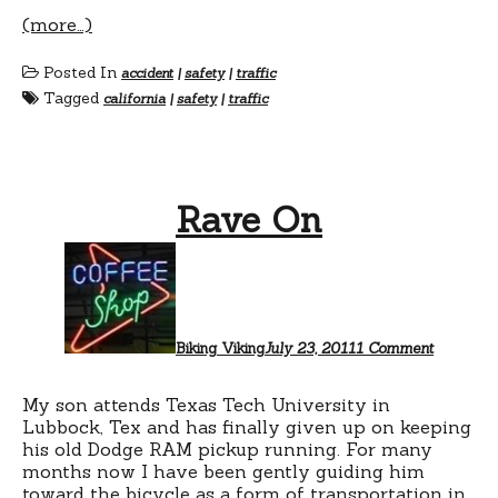
(more…)
Posted In
accident
|
safety
|
traffic
Tagged
california
|
safety
|
traffic
Rave On
on
Rave
On
Biking Viking
July 23, 2011
1 Comment
My son attends Texas Tech University in
Lubbock, Tex and has finally given up on keeping
his old Dodge RAM pickup running. For many
months now I have been gently guiding him
toward the bicycle as a form of transportation in