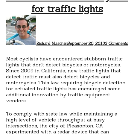
for traffic lights
on
Vid
det
of
bic
for
Richard Masoner
September 20, 2013
3 Comments
tra
lig
Most cyclists have encountered stubborn traffic
lights that don’t detect bicycles or motorcycles.
Since 2009 in California, new traffic lights that
detect traffic must also detect bicycles and
motorcycles. This law requiring bicycle detection
for actuated traffic lights has encouraged some
additional innovation by traffic equipment
vendors.
To comply with state law while maintaining a
high level of vehicle throughput at busy
intersections, the city of Pleasonton, CA
experimented with a radar device
that can