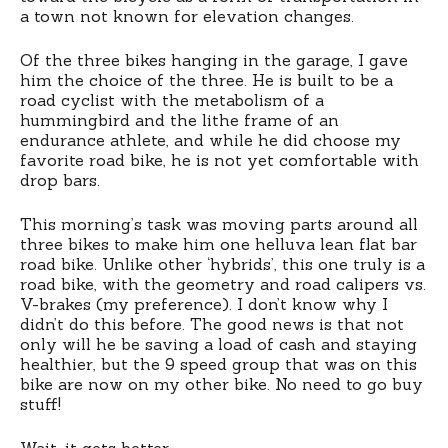
a town not known for elevation changes.
Of the three bikes hanging in the garage, I gave
him the choice of the three. He is built to be a
road cyclist with the metabolism of a
hummingbird and the lithe frame of an
endurance athlete, and while he did choose my
favorite road bike, he is not yet comfortable with
drop bars.
This morning’s task was moving parts around all
three bikes to make him one helluva lean flat bar
road bike. Unlike other ‘hybrids’, this one truly is a
road bike, with the geometry and road calipers vs.
V-brakes (my preference). I don’t know why I
didn’t do this before. The good news is that not
only will he be saving a load of cash and staying
healthier, but the 9 speed group that was on this
bike are now on my other bike. No need to go buy
stuff!
Wait, it gets better.