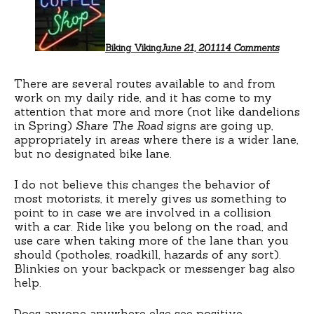
Your
Sign
Biking Viking
June 21, 2011
14 Comments
There are several routes available to and from
work on my daily ride, and it has come to my
attention that more and more (not like dandelions
in Spring)
Share The Road
signs are going up,
appropriately in areas where there is a wider lane,
but no designated bike lane.
I do not believe this changes the behavior of
most motorists, it merely gives us something to
point to in case we are involved in a collision
with a car. Ride like you belong on the road, and
use care when taking more of the lane than you
should (potholes, roadkill, hazards of any sort).
Blinkies on your backpack or messenger bag also
help.
Does anyone anywhere else see positive