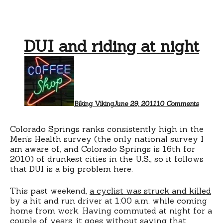
DUI and riding at night
on
DUI
and
riding
at
night
Biking Viking
June 29, 2011
10 Comments
Colorado Springs ranks consistently high in the
Men’s Health survey (the only national survey I
am aware of, and Colorado Springs is 16th for
2010) of drunkest cities in the U.S., so it follows
that DUI is a big problem here.
This past weekend,
a cyclist was struck and killed
by a hit and run driver at 1:00 a.m. while coming
home from work. Having commuted at night for a
couple of years, it goes without saying that