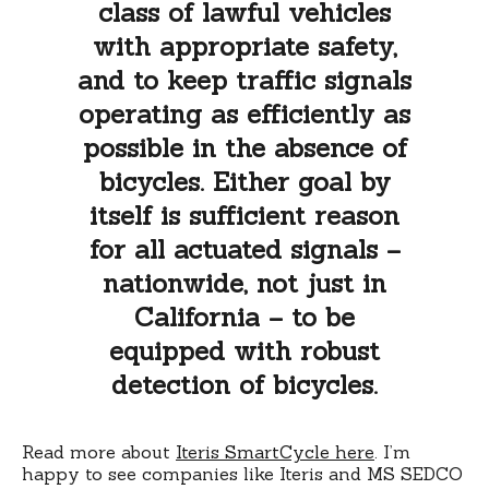
class of lawful vehicles
with appropriate safety,
and to keep traffic signals
operating as efficiently as
possible in the absence of
bicycles. Either goal by
itself is sufficient reason
for all actuated signals –
nationwide, not just in
California – to be
equipped with robust
detection of bicycles.
Read more about
Iteris SmartCycle here
. I’m
happy to see companies like Iteris and MS SEDCO