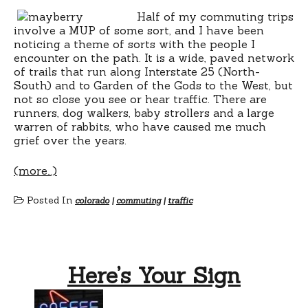
Half of my commuting trips
involve a MUP of some sort, and I have been
noticing a theme of sorts with the people I
encounter on the path. It is a wide, paved network
of trails that run along Interstate 25 (North-
South) and to Garden of the Gods to the West, but
not so close you see or hear traffic. There are
runners, dog walkers, baby strollers and a large
warren of rabbits, who have caused me much
grief over the years.
(more…)
Posted In
colorado
|
commuting
|
traffic
Here’s Your Sign
on
Here’s