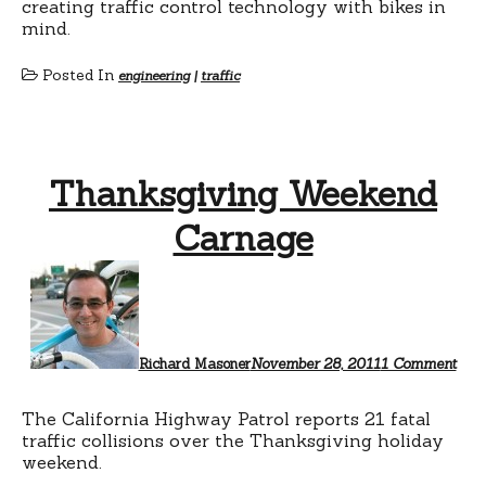
creating traffic control technology with bikes in
mind.
Posted In
engineering
|
traffic
Thanksgiving Weekend
Carnage
on
Tha
Wee
Car
Richard Masoner
November 28, 2011
1 Comment
The California Highway Patrol reports 21 fatal
traffic collisions over the Thanksgiving holiday
weekend.