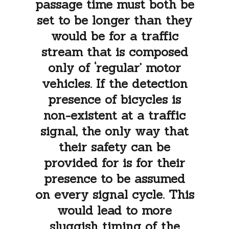
passage time must both be
set to be longer than they
would be for a traffic
stream that is composed
only of ‘regular’ motor
vehicles. If the detection
presence of bicycles is
non-existent at a traffic
signal, the only way that
their safety can be
provided for is for their
presence to be assumed
on every signal cycle. This
would lead to more
sluggish timing of the