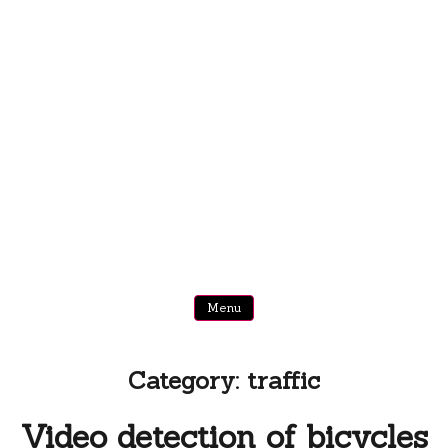
Menu
Category:
traffic
Video detection of bicycles