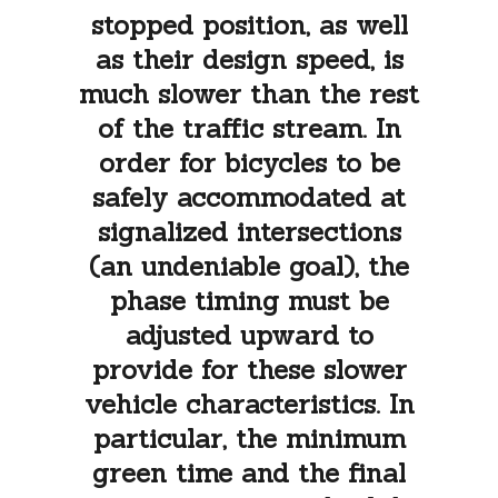
stopped position, as well
as their design speed, is
much slower than the rest
of the traffic stream. In
order for bicycles to be
safely accommodated at
signalized intersections
(an undeniable goal), the
phase timing must be
adjusted upward to
provide for these slower
vehicle characteristics. In
particular, the minimum
green time and the final