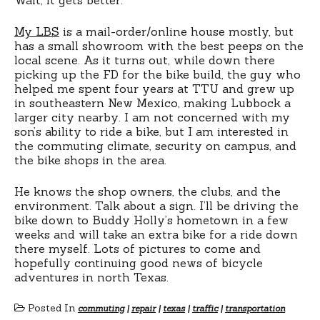
My LBS
is a mail-order/online house mostly, but
has a small showroom with the best peeps on the
local scene. As it turns out, while down there
picking up the FD for the bike build, the guy who
helped me spent four years at TTU and grew up
in southeastern New Mexico, making Lubbock a
larger city nearby. I am not concerned with my
son’s ability to ride a bike, but I am interested in
the commuting climate, security on campus, and
the bike shops in the area.
He knows the shop owners, the clubs, and the
environment. Talk about a sign. I’ll be driving the
bike down to Buddy Holly’s hometown in a few
weeks and will take an extra bike for a ride down
there myself. Lots of pictures to come and
hopefully continuing good news of bicycle
adventures in north Texas.
Posted In
commuting
|
repair
|
texas
|
traffic
|
transportation