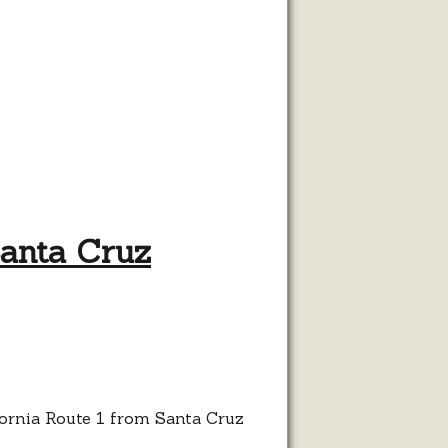
Santa Cruz
ble
s
hway
h
ta
ifornia Route 1 from Santa Cruz
z