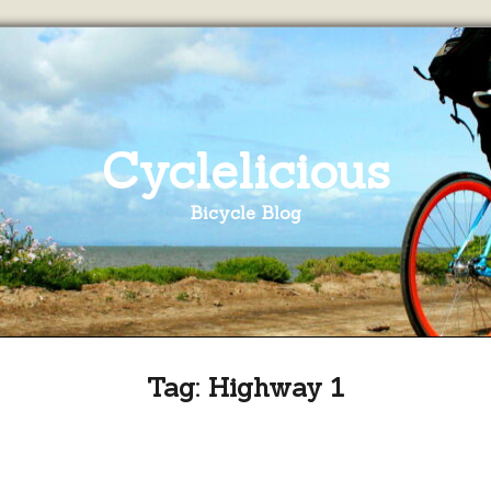
Cyclelicious
Bicycle Blog
Tag:
Highway 1