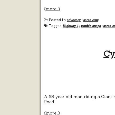
(more…)
Posted In
advocacy
|
santa cruz
Tagged
Highway 1
|
rumble strips
|
santa c
Cy
A 58 year old man riding a Giant
Road.
(more…)