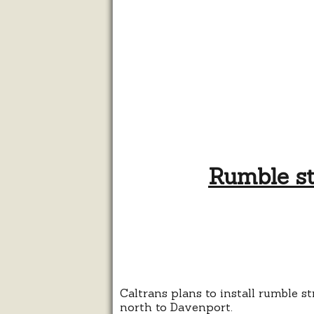
Rumble st
Caltrans plans to install rumble s
north to Davenport.