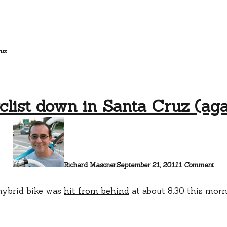
ruz
clist down in Santa Cruz (aga
on
Cycl
dow
in
San
Cru
Richard Masoner
September 21, 2011
1 Comment
(aga
 hybrid bike was
hit from behind
at about 8:30 this mo