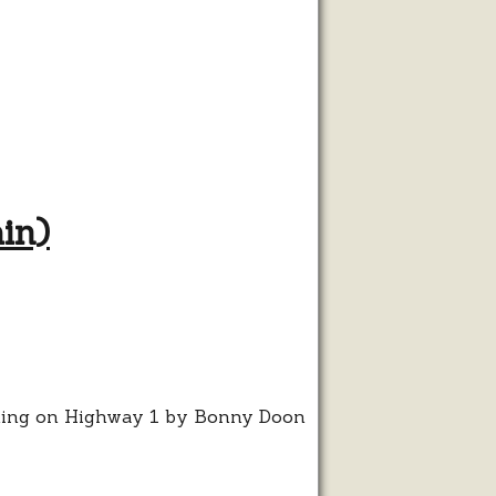
in)
ist
n
ta
z
in)
rning on Highway 1 by Bonny Doon