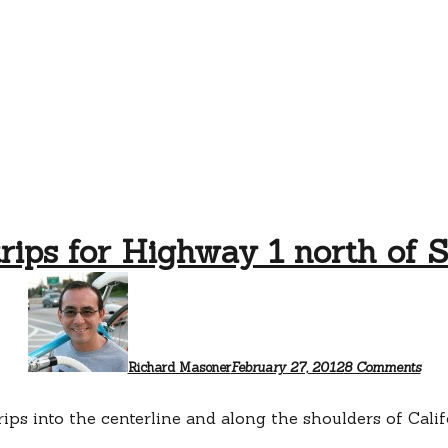
rips for Highway 1 north of 
on
Rum
strip
for
Hig
1
Richard Masoner
February 27, 2012
8 Comments
nort
of
San
trips into the centerline and along the shoulders of Cal
Cru