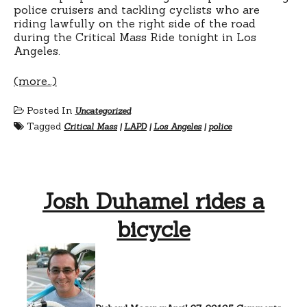
police cruisers and tackling cyclists who are
riding lawfully on the right side of the road
during the Critical Mass Ride tonight in Los
Angeles.
(more…)
Posted In
Uncategorized
Tagged
Critical Mass
|
LAPD
|
Los Angeles
|
police
Josh Duhamel rides a
bicycle
on
Josh
Duha
rides
a
bicycl