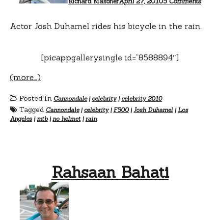
Richard Masoner
April 27, 2010
5 Comments
Actor Josh Duhamel rides his bicycle in the rain.
[picappgallerysingle id=”8588894″]
(more…)
Posted In
Cannondale
|
celebrity
|
celebrity 2010
Tagged
Cannondale
|
celebrity
|
F500
|
Josh Duhamel
|
Los
Angeles
|
mtb
|
no helmet
|
rain
Rahsaan Bahati
on
Rahsa
Bahat