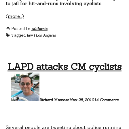
to jail for hit-and-runs involving cyclists.
(more…)
Posted In
california
Tagged
law
|
Los Angeles
LAPD attacks CM cyclists
on
LAPD
attac
CM
cyclis
Richard Masoner
May 28, 2010
14 Comments
Several people are tweeting about police running