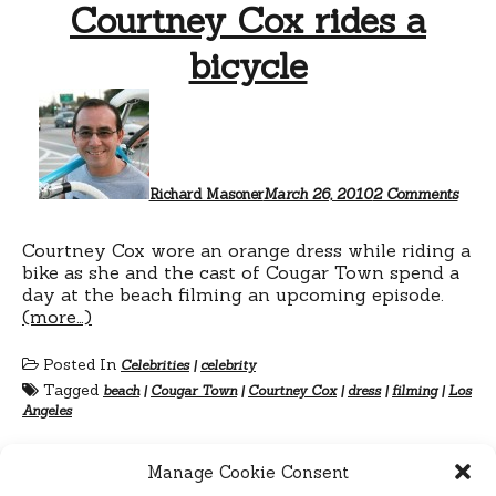
Courtney Cox rides a
bicycle
on
Cour
Cox
rides
a
bicyc
Richard Masoner
March 26, 2010
2 Comments
Courtney Cox wore an orange dress while riding a
bike as she and the cast of Cougar Town spend a
day at the beach filming an upcoming episode.
(more…)
Posted In
Celebrities
|
celebrity
Tagged
beach
|
Cougar Town
|
Courtney Cox
|
dress
|
filming
|
Los
Angeles
Manage Cookie Consent