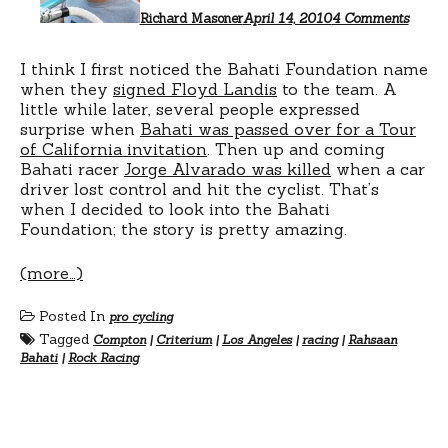
Richard Masoner
April 14, 2010
4 Comments
I think I first noticed the Bahati Foundation name
when they
signed Floyd Landis
to the team. A
little while later, several people expressed
surprise when
Bahati was passed over for a Tour
of California invitation
. Then up and coming
Bahati racer
Jorge Alvarado was killed
when a car
driver lost control and hit the cyclist. That’s
when I decided to look into the Bahati
Foundation; the story is pretty amazing.
(more…)
Posted In
pro cycling
Tagged
Compton
|
Criterium
|
Los Angeles
|
racing
|
Rahsaan
Bahati
|
Rock Racing