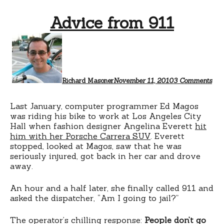
Advice from 911
on
Adv
fro
911
Richard Masoner
November 11, 2010
3 Comments
Last January, computer programmer Ed Magos
was riding his bike to work at Los Angeles City
Hall when fashion designer Angelina Everett
hit
him with her Porsche Carrera SUV
. Everett
stopped, looked at Magos, saw that he was
seriously injured, got back in her car and drove
away.
An hour and a half later, she finally called 911 and
asked the dispatcher, “Am I going to jail?”
The operator’s chilling response:
People don’t go