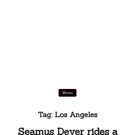
Menu
Tag:
Los Angeles
Seamus Dever rides a