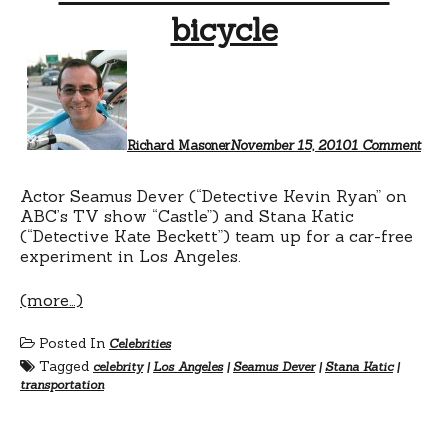
bicycle
on
Sea
Dev
ride
a
bicy
Richard Masoner
November 15, 2010
1 Comment
Actor Seamus Dever (“Detective Kevin Ryan” on
ABC’s TV show “Castle”) and Stana Katic
(“Detective Kate Beckett”) team up for a car-free
experiment in Los Angeles.
(more…)
Posted In
Celebrities
Tagged
celebrity
|
Los Angeles
|
Seamus Dever
|
Stana Katic
|
transportation